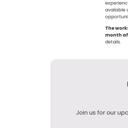
experience
available 
opportunit
The works
month aft
details.
Join us for our up