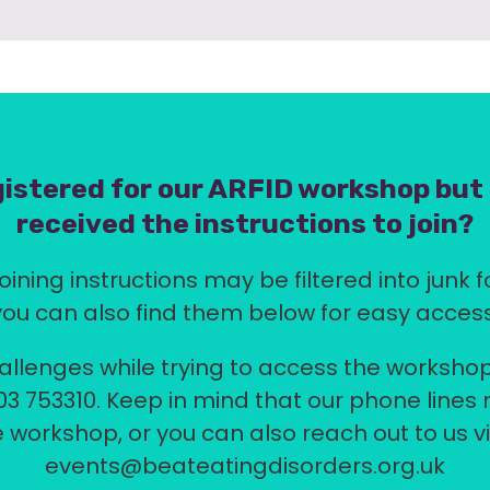
istered for our ARFID workshop but
received the instructions to join?
oining instructions may be filtered into junk f
you can also find them below for easy access
allenges while trying to access the workshop
03 753310. Keep in mind that our phone lines
 workshop, or you can also reach out to us v
events@beateatingdisorders.org.uk