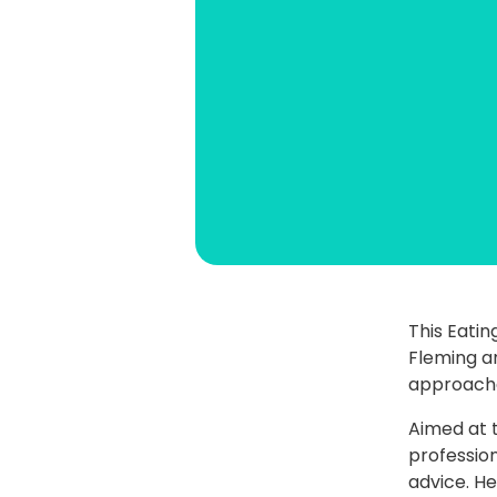
This Eatin
Fleming a
approache
Aimed at 
profession
advice. He