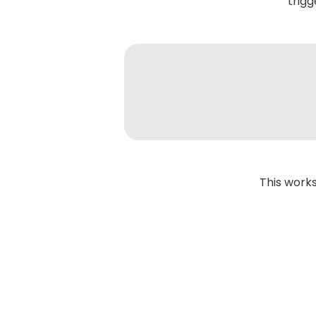
trigg
This works