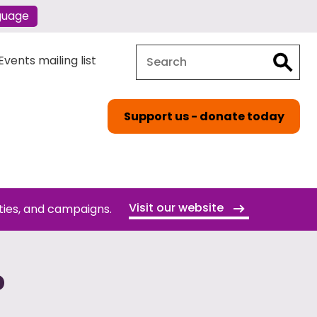
guage
Search
Search
vents mailing list
Support us - donate today
Visit our website
ties, and campaigns.
P