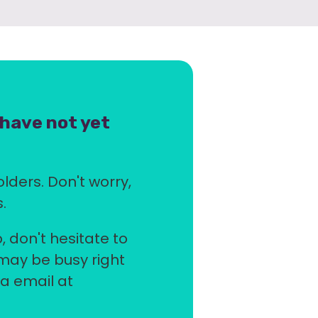
 have not yet
olders. Don't worry,
.
, don't hesitate to
 may be busy right
ia email at