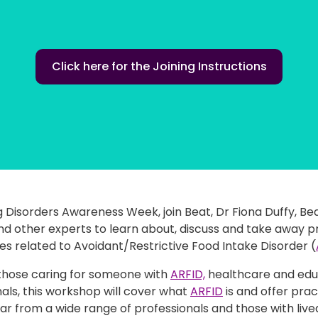
Click here for the Joining Instructions
g Disorders Awareness Week, join Beat, Dr Fiona Duffy, Bea
nd other experts to learn about, discuss and take away p
s related to Avoidant/Restrictive Food Intake Disorder (
those caring for someone with
ARFID,
healthcare and edu
als, this workshop will cover what
ARFID
is and offer prac
ar from a wide range of professionals and those with live