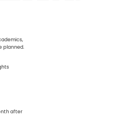
academics,
e planned.
ghts
nth after