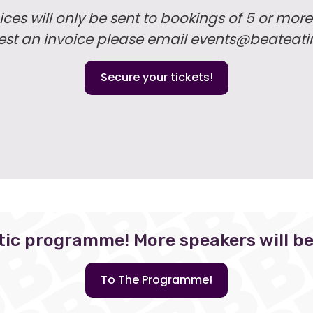
ices will only be sent to bookings of 5 or more
uest an invoice please email events@beateati
Secure your tickets!
tic programme! More speakers will b
To The Programme!