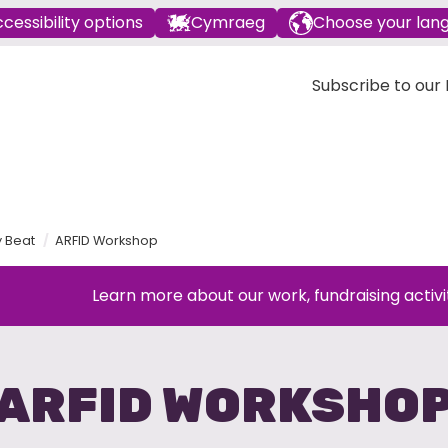
cessibility options
Cymraeg
Choose your lan
Subscribe to our E
y Beat
ARFID Workshop
Learn more about our work, fundraising activi
ARFID WORKSHO