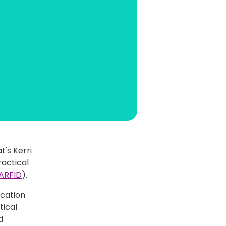
t's Kerri
ractical
ARFID
).
cation
tical
d