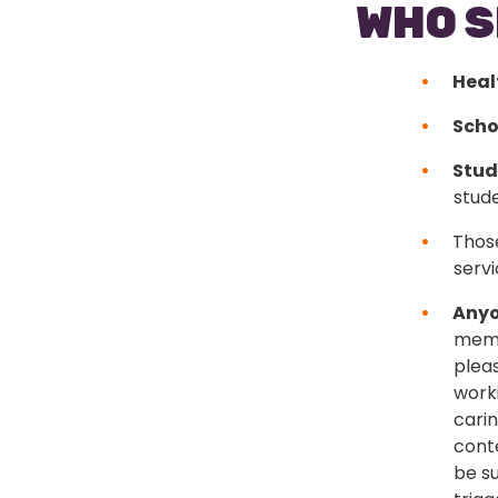
WHO S
Heal
Scho
Stud
stud
Those
servi
Anyo
memb
plea
worki
cari
cont
be su