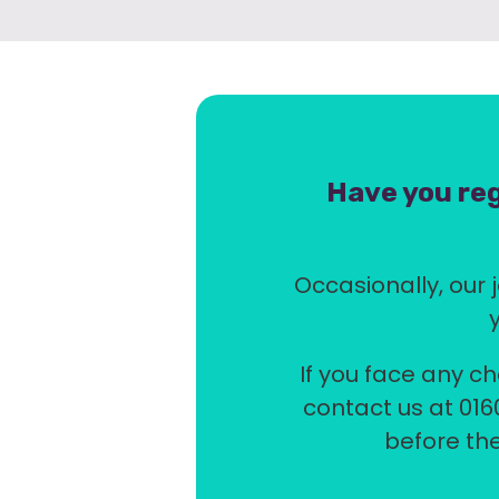
Have you reg
Occasionally, our j
If you face any ch
contact us at 016
before the