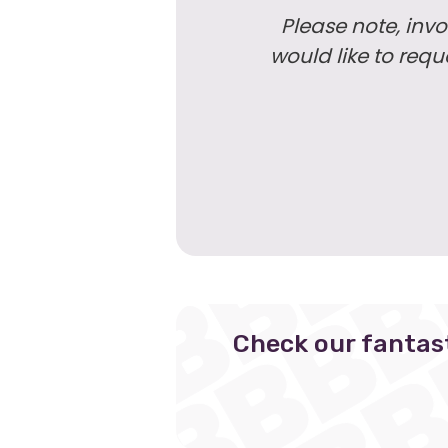
Please note, invo
would like to req
Check our fantas