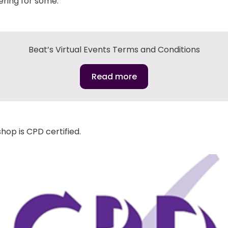
ering for some.
Beat’s Virtual Events Terms and Conditions
Read more
hop is CPD certified.