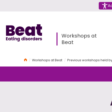
Menu
Ac
Home
Workshops at
Beat
Home
Workshops at Beat
Previous workshops held b