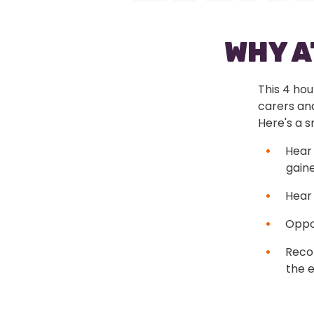
WHY 
This 4 hou
carers an
Here's a 
Hear 
gaine
Hear 
Oppor
Reco
the e