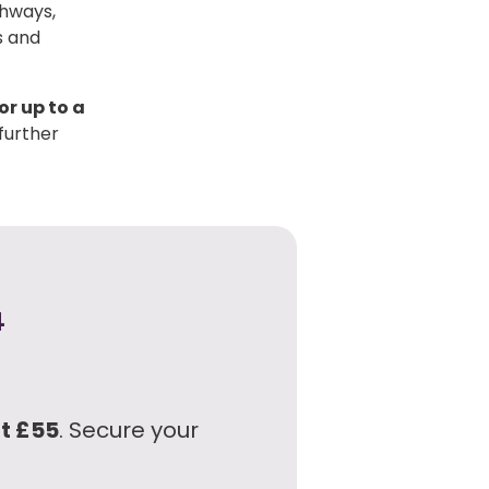
thways,
s and
or up to a
further
4
at £55
. Secure your