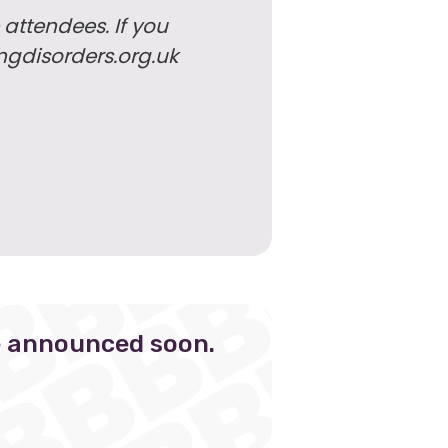
 attendees. If you
ngdisorders.org.uk
e announced soon.