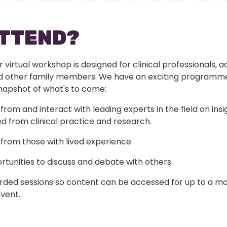
ATTEND?
r virtual workshop is designed for clinical professionals, 
d other family members. We have an exciting programm
snapshot of what's to come:
from and interact with leading experts in the field on insi
d from clinical practice and research.
from those with lived experience
tunities to discuss and debate with others
rded sessions so content can be accessed for up to a mo
vent.