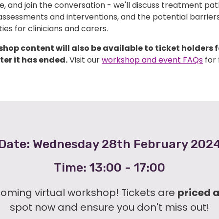
, and join the conversation - we'll discuss treatment pa
assessments and interventions, and the potential barrier
ies for clinicians and carers.
hop content will also be available to ticket holders f
er it has ended.
Visit our
workshop and event FAQs
for 
Date: Wednesday 28th February 202
Time: 13:00 - 17:00
coming virtual workshop! Tickets are
priced 
spot now and ensure you don't miss out!