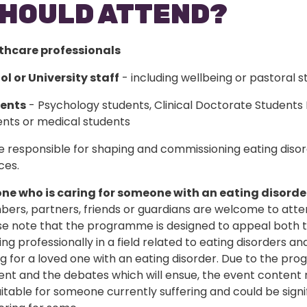
HOULD ATTEND?
thcare professionals
ol or University staff
- including wellbeing or pastoral s
ents
- Psychology students, Clinical Doctorate Students
ents or medical students
 responsible for shaping and commissioning eating diso
ces.
ne who is caring for someone with an eating disorde
ers, partners, friends or guardians are welcome to atte
se note that the programme is designed to appeal both 
ng professionally in a field related to eating disorders an
ng for a loved one with an eating disorder. Due to the p
ent and the debates which will ensue, the event content
itable for someone currently suffering and could be signi