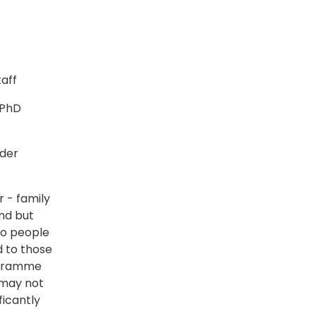
taff
 PhD
rder
r - family
nd but
to people
d to those
rogramme
 may not
ficantly