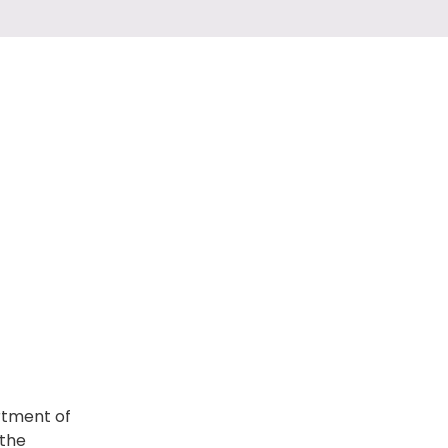
artment of
 the