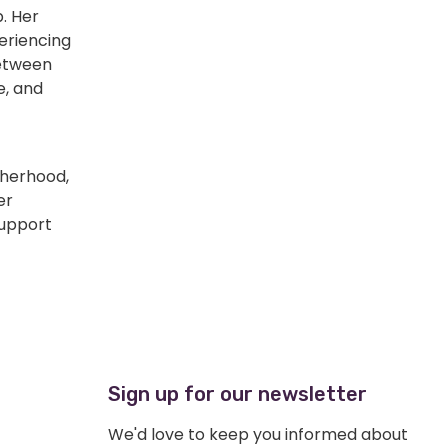
. Her
eriencing
between
e, and
therhood,
er
support
Sign up for our newsletter
We'd love to keep you informed about