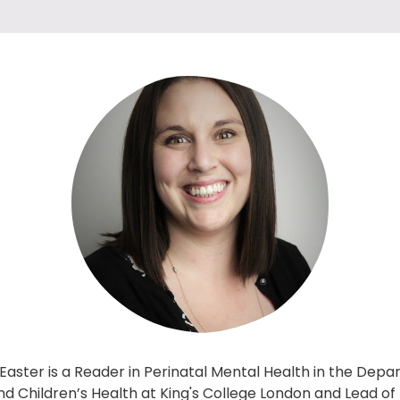
 Easter is a Reader in Perinatal Mental Health in the Dep
 Children’s Health at King's College London and Lead of