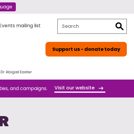
guage
Search
Search
vents mailing list
Support us - donate today
Dr Abigail Easter
Visit our website
ties, and campaigns.
ER