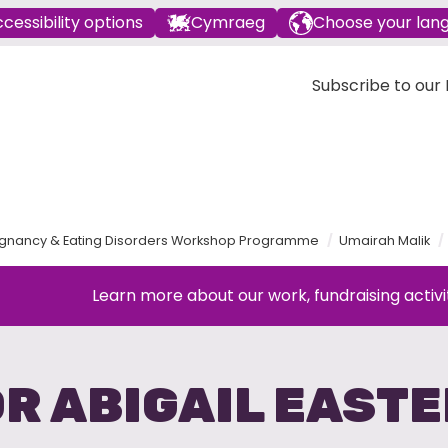
cessibility options
Cymraeg
Choose your lan
Subscribe to our E
gnancy & Eating Disorders Workshop Programme
Umairah Malik
Learn more about our work, fundraising activi
R ABIGAIL EAST