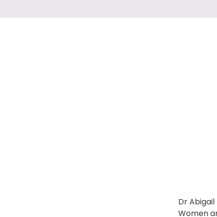
Dr Abigail
Women and