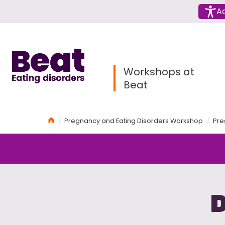
Menu
Ac
Home
Workshops at
Beat
Home
Pregnancy and Eating Disorders Workshop
Pre
D