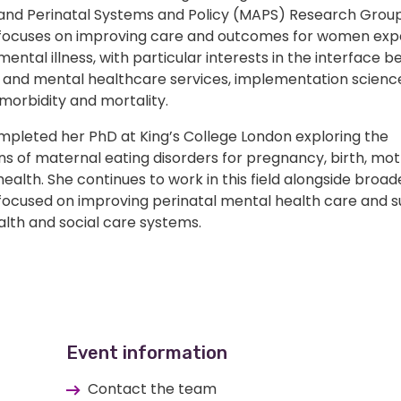
and Perinatal Systems and Policy (MAPS) Research Group
focuses on improving care and outcomes for women exp
mental illness, with particular interests in the interface 
 and mental healthcare services, implementation scienc
morbidity and mortality.
ompleted her PhD at King’s College London exploring the
ns of maternal eating disorders for pregnancy, birth, mo
health. She continues to work in this field alongside broad
focused on improving perinatal mental health care and 
alth and social care systems.
Event information
Contact the team