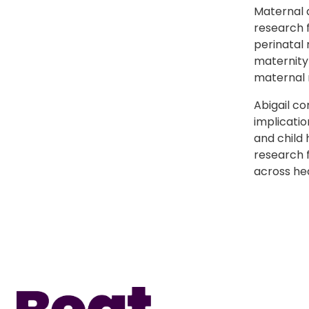
Maternal 
research 
perinatal 
maternity
maternal 
Abigail c
implicatio
and child 
research 
across he
Home