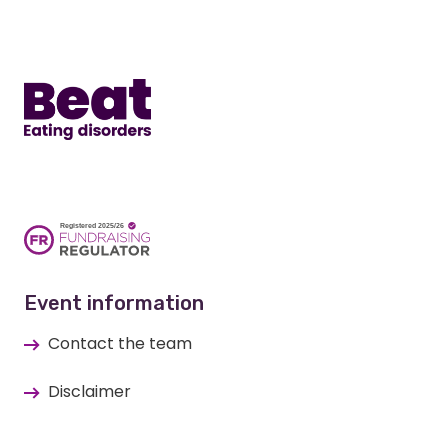
Home
Event information
Contact the team
Disclaimer