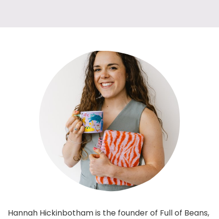
Hannah Hickinbotham is the founder of Full of Beans,