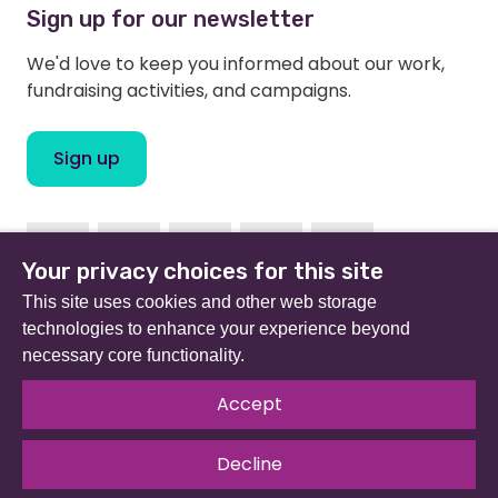
Sign up for our newsletter
We'd love to keep you informed about our work,
fundraising activities, and campaigns.
Sign up
Facebook
Instagram
Linkedin
Twitter
Youtube
Your privacy choices for this site
This site uses cookies and other web storage
technologies to enhance your experience beyond
necessary core functionality.
Beat (formerly Eating Disorders Association) is a
registered charity in England and Wales (no 801343) and
Accept
Scotland (SC039309). Company limited by guarantee
no 2368495.
Decline
© 2026 All rights reserved.
Our Policies & Guidelines
.
Website by
The Developer Society