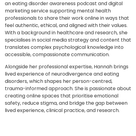
an eating disorder awareness podcast and digital
marketing service supporting mental health
professionals to share their work online in ways that
feel authentic, ethical, and aligned with their values.
With a background in healthcare and research, she
specialises in social media strategy and content that
translates complex psychological knowledge into
accessible, compassionate communication.
Alongside her professional expertise, Hannah brings
lived experience of neurodivergence and eating
disorders, which shapes her person-centred,
trauma-informed approach. She is passionate about
creating online spaces that prioritise emotional
safety, reduce stigma, and bridge the gap between
lived experience, clinical practice, and research.