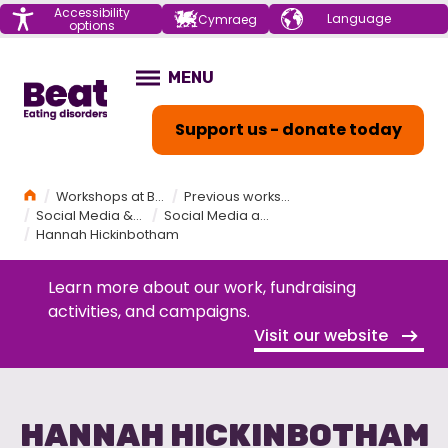
Menu
Accessibility
Choose your
Cymraeg
options
language
Home
MENU
OPEN
Support us - donate today
Home
Workshops at Beat
Previous workshops held by Beat
Social Media & Eating Disorders Workshop
Social Media and Disorders Workshop Programme
Hannah Hickinbotham
Learn more about our work, fundraising
activities, and campaigns.
Visit our website
HANNAH HICKINBOTHAM