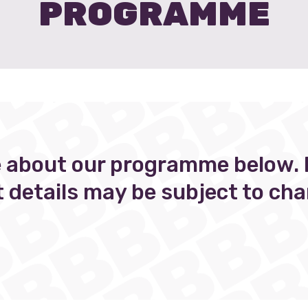
PROGRAMME
 about our programme below. 
t details may be subject to cha