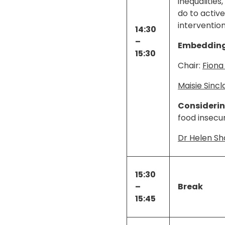
inequalitie
do to activ
interventio
14:30
–
Embedding 
15:30
Chair:
Fiona
Maisie Sincla
Considering
food insecur
Dr Helen S
15:30
–
Break
15:45