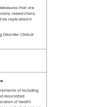
 Measures that are
cians, researchers,
 be replicated in
g Disorder Clinical
es
uirements of including
nd associated
eration of health