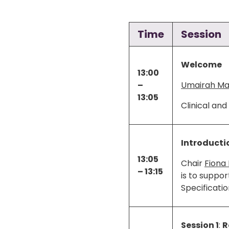
Time
Session
Welcome
13:00
–
Umairah Mal
13:05
Clinical an
Introducti
13:05
Chair
Fiona 
– 13:15
is to suppor
Specificati
Session 1
:
R