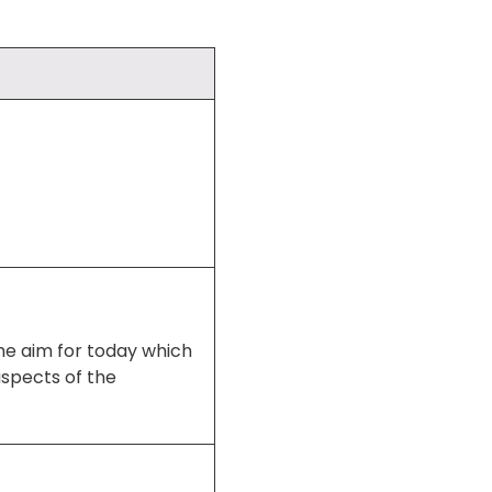
the aim for today which
aspects of the