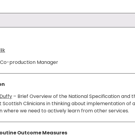
ik
d Co-production Manager
on
Duffy
– Brief Overview of the National Specification and 
t Scottish Clinicians in thinking about implementation of 
on where we need to actively learn from other services.
outine Outcome Measures