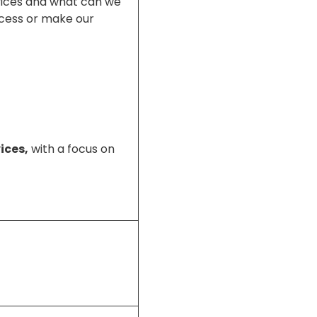
rvices and what can we
ccess or make our
ices,
with a focus on