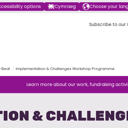
cessibility options
Cymraeg
Choose your lan
Subscribe to our E
y Beat
Implementation & Challenges Workshop Programme
Learn more about our work, fundraising activi
ION & CHALLEN