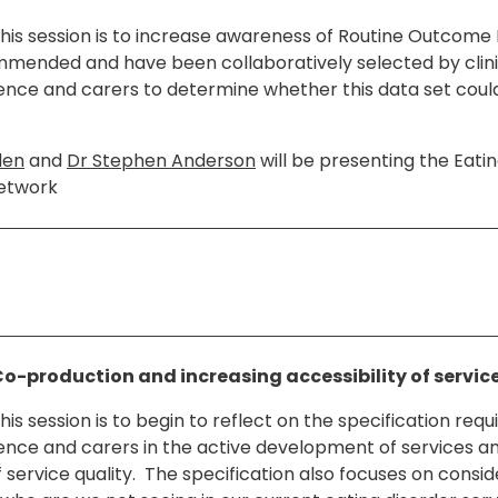
this session is to increase awareness of Routine Outcome
mended and have been collaboratively selected by clini
ience and carers to determine whether this data set could
len
and
Dr Stephen Anderson
will be presenting the Eatin
etwork
Co-production and increasing accessibility of servic
his session is to begin to reflect on the specification req
ience and carers in the active development of services a
service quality. The specification also focuses on consid