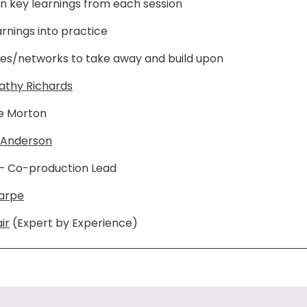
on key learnings from each session
arnings into practice
es/networks to take away and build upon
athy Richards
e Morton
 Anderson
– Co-production Lead
harpe
ir
(Expert by Experience)