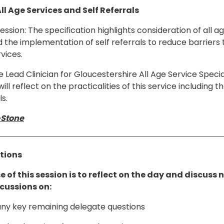
All Age Services and Self Referrals
session: The specification highlights consideration of all a
 the implementation of self referrals to reduce barriers 
vices.
Lead Clinician for Gloucestershire All Age Service Specia
will reflect on the practicalities of this service including
ls.
-Stone
ctions
 of this session is to reflect on the day and discuss 
scussions on:
ny key remaining delegate questions