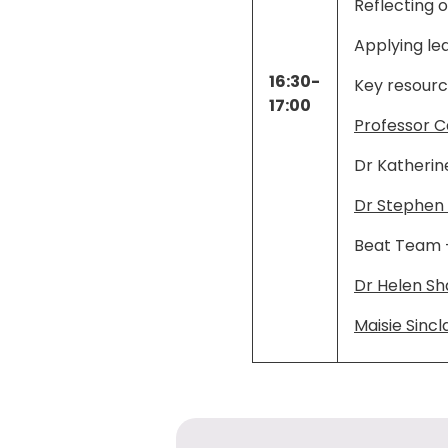
Reflecting 
Applying le
16:30-
Key resourc
17:00
Professor C
Dr Katherin
Dr Stephen
Beat Team 
Dr Helen S
Maisie Sincla