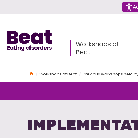
Menu
Ac
Home
Workshops at
Beat
Home
Workshops at Beat
Previous workshops held b
IMPLEMENTAT