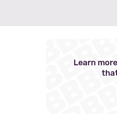
Learn more
tha