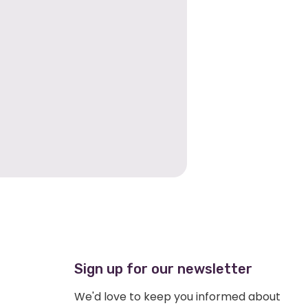
Sign up for our newsletter
We'd love to keep you informed about