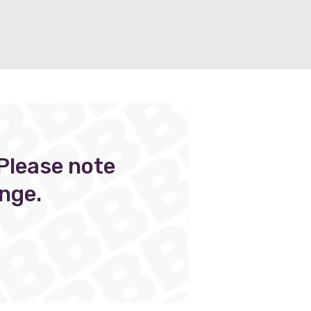
Please note
nge.