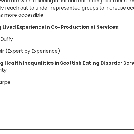
s, who are we not seeing in our current eating disorder se
ely reach out to under represented groups to increase a
ns more accessible
Lived Experience in Co-Production of Services
:
 Duffy
ir
(Expert by Experience)
 Health Inequalities in Scottish Eating Disorder Serv
ity
harpe