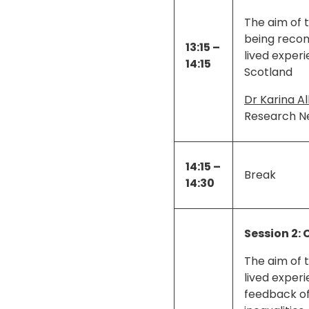
The aim of 
being recom
13:15 –
lived exper
14:15
Scotland
Dr Karina Al
Research N
14:15 –
Break
14:30
Session 2: 
The aim of t
lived exper
feedback of 