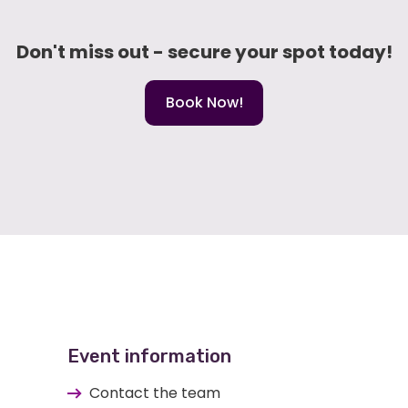
Don't miss out - secure your spot today!
Book Now!
Event information
Contact the team