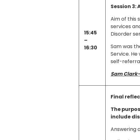
Session 3: 
Aim of this 
services and
15:45
Disorder ser
–
Sam was the 
16:30
Service. He 
self-referra
Sam Clark
Final refle
The purpose
include di
Answering a