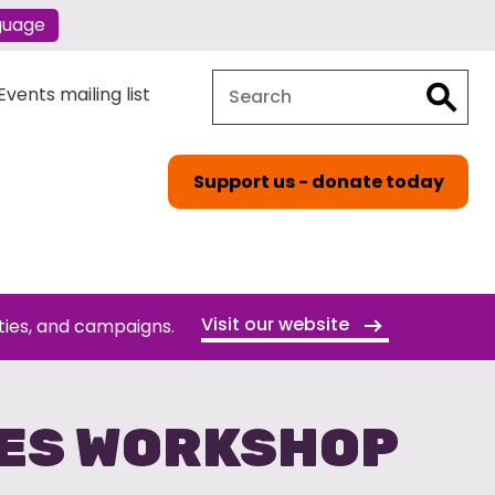
guage
Search
Search
vents mailing list
Support us - donate today
Visit our website
ties, and campaigns.
GES WORKSHOP