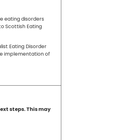
ge eating disorders
to Scottish Eating
list Eating Disorder
 the implementation of
next steps. This may