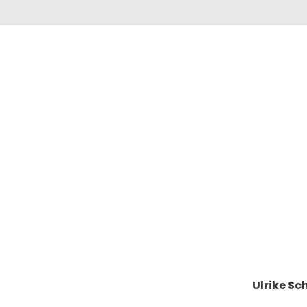
Ulrike S