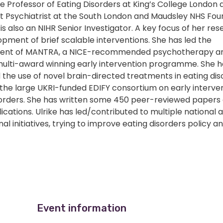
the Professor of Eating Disorders at King’s College London 
t Psychiatrist at the South London and Maudsley NHS Fou
 is also an NIHR Senior Investigator. A key focus of her res
pment of brief scalable interventions. She has led the
ent of MANTRA, a NICE-recommended psychotherapy an
multi-award winning early intervention programme. She h
the use of novel brain-directed treatments in eating dis
the large UKRI-funded EDIFY consortium on early interven
sorders. She has written some 450 peer-reviewed paper
ications. Ulrike has led/contributed to multiple national 
nal initiatives, trying to improve eating disorders policy a
Event information