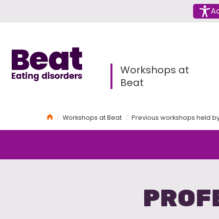
Menu
Ac
Home
Workshops at
Beat
Home
Workshops at Beat
Previous workshops held b
PROF