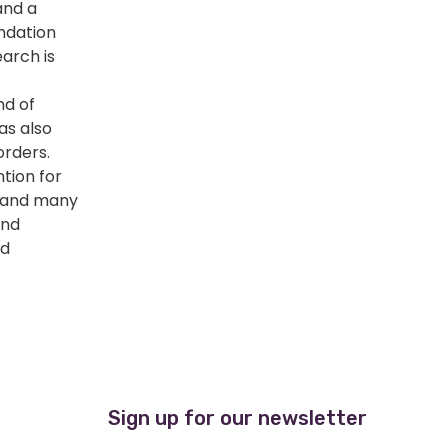
and a
ndation
earch is
d of
as also
orders.
tion for
s and many
and
nd
Sign up for our newsletter