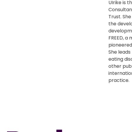
UIrike is 
Consultan
Trust. She
the develo
developm
FREED, a 
pioneered 
She leads 
eating di
other publ
internatio
practice.
Home