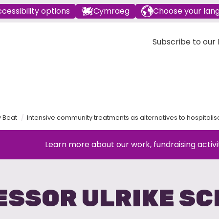
cessibility options
Cymraeg
Choose your lan
Subscribe to our E
y Beat
Intensive community treatments as alternatives to hospitalis
Learn more about our work, fundraising activi
ESSOR ULRIKE SC