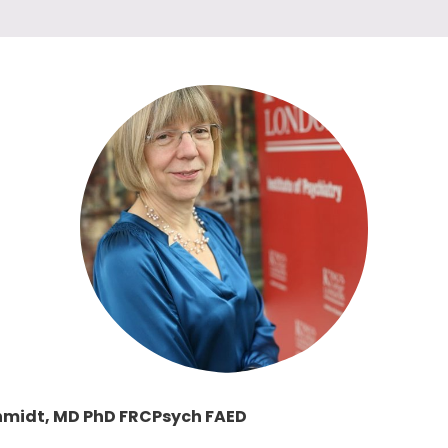
chmidt, MD PhD FRCPsych FAED