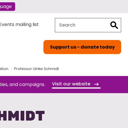
guage
Search
Search
vents mailing list
Support us - donate today
ation
Professor Ulrike Schmidt
Visit our website
ties, and campaigns.
HMIDT