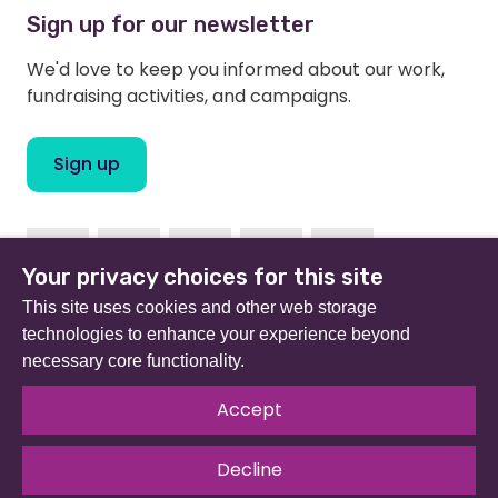
Sign up for our newsletter
We'd love to keep you informed about our work,
fundraising activities, and campaigns.
Sign up
Facebook
Instagram
Linkedin
Twitter
Youtube
Your privacy choices for this site
This site uses cookies and other web storage
technologies to enhance your experience beyond
necessary core functionality.
Beat (formerly Eating Disorders Association) is a
registered charity in England and Wales (no 801343) and
Accept
Scotland (SC039309). Company limited by guarantee
no 2368495.
Decline
© 2026 All rights reserved.
Our Policies & Guidelines
.
Website by
The Developer Society