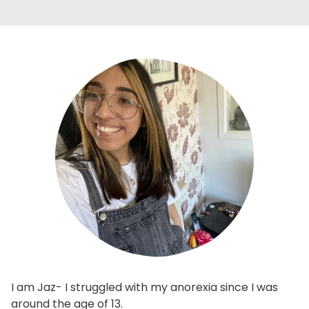
I am Jaz- I struggled with my anorexia since I was
around the age of 13.