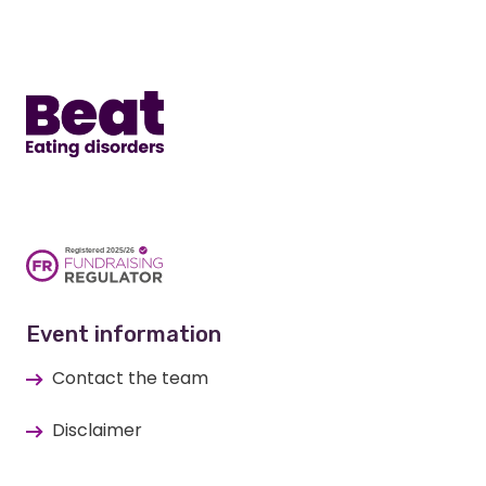
Home
Event information
Contact the team
Disclaimer