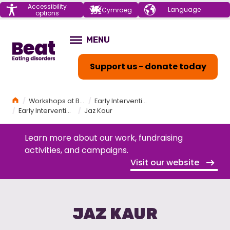
Menu
Accessibility
Choose your
Cymraeg
options
language
Home
MENU
OPEN
Support us - donate today
Home
Workshops at Beat
Early Intervention and Eating Disorders Workshop
Early Intervention and Eating Disorders Speakers
Jaz Kaur
Learn more about our work, fundraising
activities, and campaigns.
Visit our website
JAZ KAUR