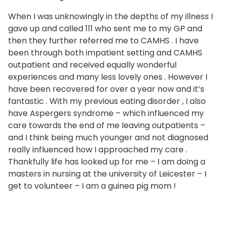
When I was unknowingly in the depths of my illness I
gave up and called 111 who sent me to my GP and
then they further referred me to CAMHS . I have
been through both impatient setting and CAMHS
outpatient and received equally wonderful
experiences and many less lovely ones . However I
have been recovered for over a year now and it’s
fantastic . With my previous eating disorder , I also
have Aspergers syndrome – which influenced my
care towards the end of me leaving outpatients –
and I think being much younger and not diagnosed
really influenced how I approached my care .
Thankfully life has looked up for me – I am doing a
masters in nursing at the university of Leicester – I
get to volunteer – I am a guinea pig mom !