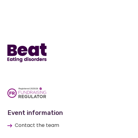
Home
Event information
Contact the team