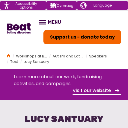
Menu
Accessibility
Choose your
Cymraeg
options
language
Home
MENU
OPEN
Support us - donate today
Home
Workshops at Beat
Autism and Eating Disorders Workshop
Speakers
Test
Lucy Santuary
Learn more about our work, fundraising
activities, and campaigns.
Visit our website
LUCY SANTUARY