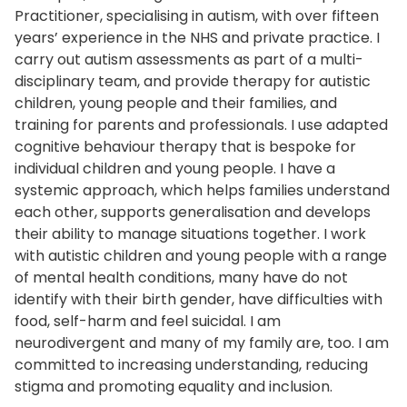
Practitioner, specialising in autism, with over fifteen
years’ experience in the NHS and private practice. I
carry out autism assessments as part of a multi-
disciplinary team, and provide therapy for autistic
children, young people and their families, and
training for parents and professionals. I use adapted
cognitive behaviour therapy that is bespoke for
individual children and young people. I have a
systemic approach, which helps families understand
each other, supports generalisation and develops
their ability to manage situations together. I work
with autistic children and young people with a range
of mental health conditions, many have do not
identify with their birth gender, have difficulties with
food, self-harm and feel suicidal. I am
neurodivergent and many of my family are, too. I am
committed to increasing understanding, reducing
stigma and promoting equality and inclusion.