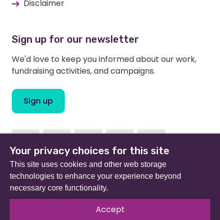
Disclaimer
Sign up for our newsletter
We'd love to keep you informed about our work,
fundraising activities, and campaigns.
Sign up
Facebook
Instagram
Linkedin
Twitter
Youtube
Your privacy choices for this site
This site uses cookies and other web storage
technologies to enhance your experience beyond
necessary core functionality.
Beat (formerly Eating Disorders Association) is a
registered charity in England and Wales (no 801343) and
Accept
Scotland (SC039309). Company limited by guarantee
no 2368495.