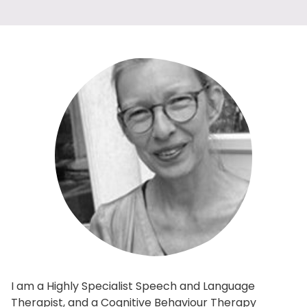
I am a Highly Specialist Speech and Language
Therapist, and a Cognitive Behaviour Therapy