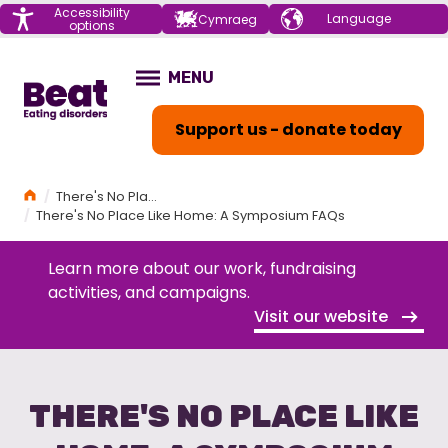
Menu
Accessibility
Choose your
Cymraeg
options
language
Home
MENU
OPEN
Support us - donate today
Home
There's No Place Like Home: A Symposium
There's No Place Like Home: A Symposium FAQs
Learn more about our work, fundraising
activities, and campaigns.
Visit our website
THERE'S NO PLACE LIKE