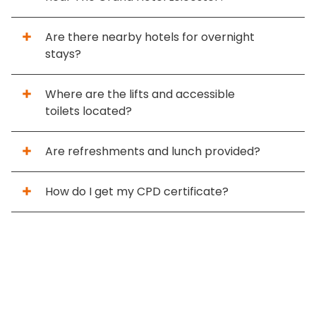
Are there nearby hotels for overnight
stays?
Where are the lifts and accessible
toilets located?
Are refreshments and lunch provided?
How do I get my CPD certificate?
Home