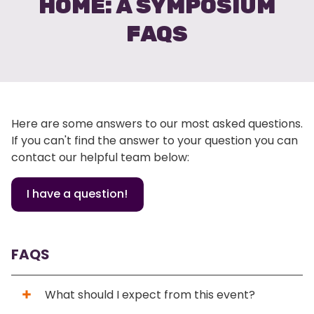
HOME: A SYMPOSIUM
FAQS
Here are some answers to our most asked questions.
If you can't find the answer to your question you can
contact our helpful team below:
I have a question!
FAQS
What should I expect from this event?