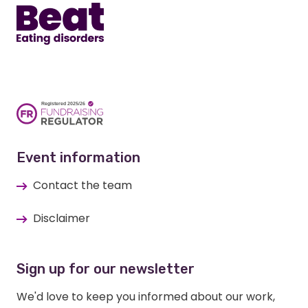
Event information
Contact the team
Disclaimer
Sign up for our newsletter
We'd love to keep you informed about our work,