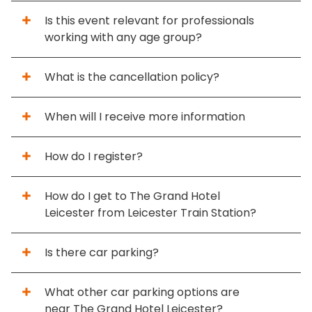
Is this event relevant for professionals
working with any age group?
What is the cancellation policy?
When will I receive more information
How do I register?
How do I get to The Grand Hotel
Leicester from Leicester Train Station?
Is there car parking?
What other car parking options are
near The Grand Hotel Leicester?