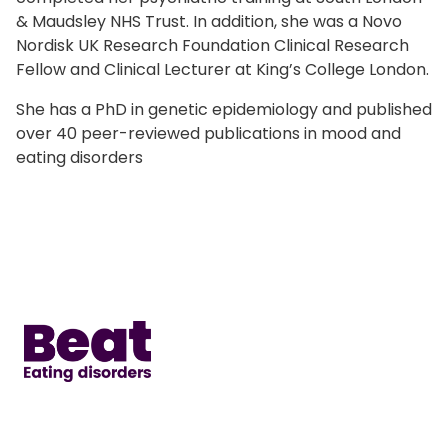
& Maudsley NHS Trust. In addition, she was a Novo
Nordisk UK Research Foundation Clinical Research
Fellow and Clinical Lecturer at King’s College London.
She has a PhD in genetic epidemiology and published
over 40 peer-reviewed publications in mood and
eating disorders
Home