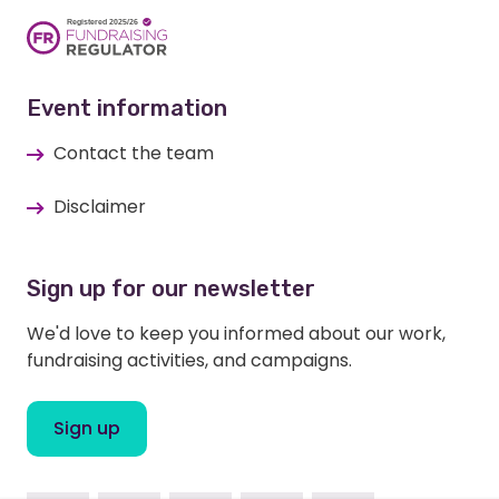
Event information
Contact the team
Disclaimer
Sign up for our newsletter
We'd love to keep you informed about our work,
fundraising activities, and campaigns.
Sign up