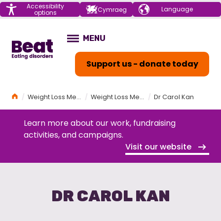
Menu
Accessibility
Choose your
Cymraeg
options
language
Home
MENU
OPEN
Support us - donate today
Home
Weight Loss Medications (GLP-1s) and Eating Disorders Workshop
Weight Loss Medications (GLP-1s) and Eating Disorders Workshop Programme
Dr Carol Kan
Learn more about our work, fundraising
activities, and campaigns.
Visit our website
DR CAROL KAN