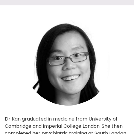
Dr Kan graduated in medicine from University of
Cambridge and Imperial College London. She then
completed her psychiatric training at South London