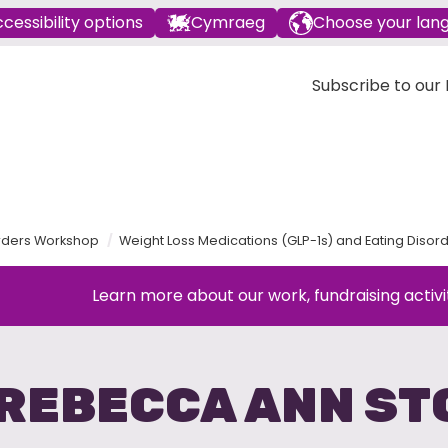
cessibility options
Cymraeg
Choose your lan
Subscribe to our E
orders Workshop
Weight Loss Medications (GLP-1s) and Eating Dis
Learn more about our work, fundraising activi
 REBECCA ANN ST