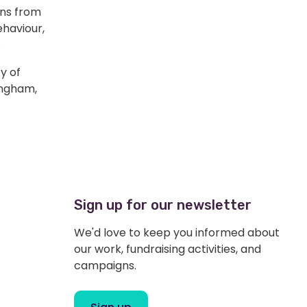
ons from
ehaviour,
.
y of
ingham,
Sign up for our newsletter
We'd love to keep you informed about
our work, fundraising activities, and
campaigns.