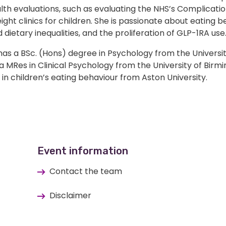
lth evaluations, such as evaluating the NHS’s Complicati
ght clinics for children. She is passionate about eating b
 dietary inequalities, and the proliferation of GLP-1RA use
as a BSc. (Hons) degree in Psychology from the Universit
 a MRes in Clinical Psychology from the University of Birm
in children’s eating behaviour from Aston University.
Event information
Contact the team
Disclaimer