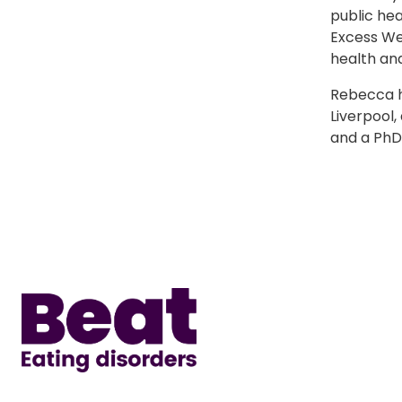
public hea
Excess Wei
health and
Rebecca h
Liverpool,
and a PhD 
Home