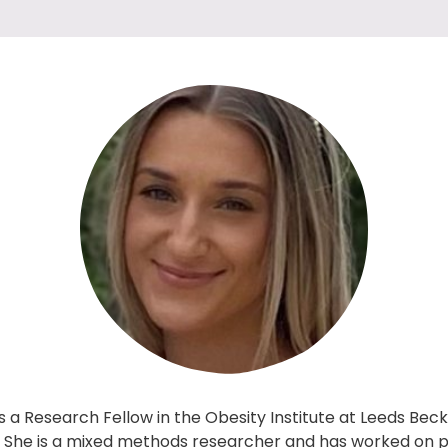
 a Research Fellow in the Obesity Institute at Leeds Bec
y. She is a mixed methods researcher and has worked on 