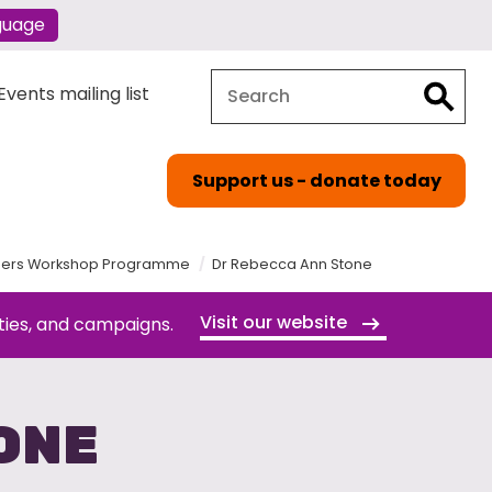
guage
Search
Search
vents mailing list
Support us - donate today
orders Workshop Programme
Dr Rebecca Ann Stone
Visit our website
ties, and campaigns.
ONE