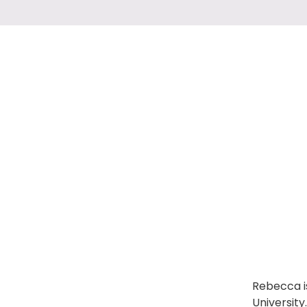
Rebecca is
Universit