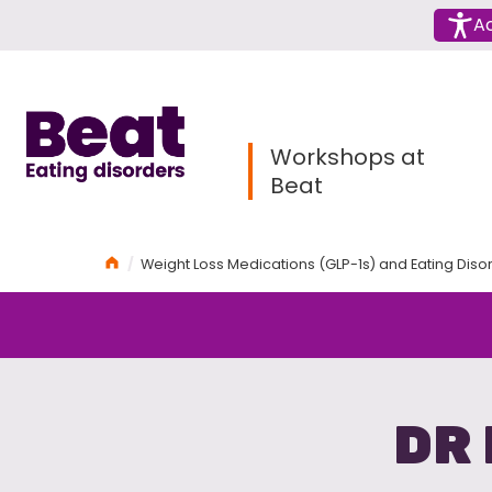
Menu
Ac
Home
Workshops at
Beat
Home
Weight Loss Medications (GLP-1s) and Eating Dis
DR