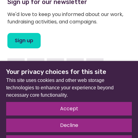
Sign up for our newsletter
We'd love to keep you informed about our work,
fundraising activities, and campaigns.
Sign up
Facebook
Instagram
Linkedin
Twitter
Youtube
Your privacy choices for this site
This site uses cookies and other web storage
technologies to enhance your experience beyond
necessary core functionality.
Beat (formerly Eating Disorders Association) is a
registered charity in England and Wales (no 801343) and
Accept
Scotland (SC039309). Company limited by guarantee
no 2368495.
Decline
© 2026 All rights reserved.
Our Policies & Guidelines
.
Website by
The Developer Society