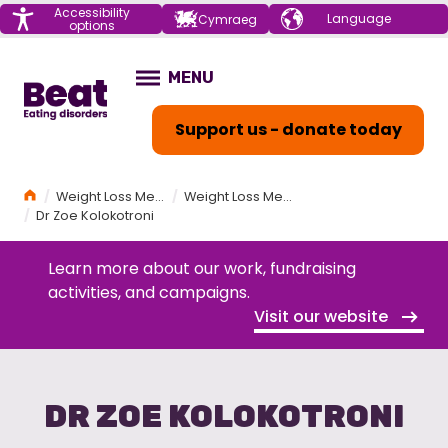
Menu
Accessibility
Choose your
Cymraeg
options
language
Home
MENU
OPEN
Support us - donate today
Home
Weight Loss Medications (GLP-1s) and Eating Disorders Workshop
Weight Loss Medications (GLP-1s) and Eating Disorders Workshop Programme
Dr Zoe Kolokotroni
Learn more about our work, fundraising
activities, and campaigns.
Visit our website
DR ZOE KOLOKOTRONI