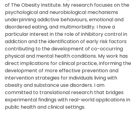
of The Obesity Institute. My research focuses on the
psychological and neurobiological mechanisms
underpinning addictive behaviours, emotional and
disordered eating, and multimorbidity. I have a
particular interest in the role of inhibitory control in
addiction and the identification of early risk factors
contributing to the development of co-occurring
physical and mental health conditions. My work has
direct implications for clinical practice, informing the
development of more effective prevention and
intervention strategies for individuals living with
obesity and substance use disorders. I am
committed to translational research that bridges
experimental findings with real-world applications in
public health and clinical settings.