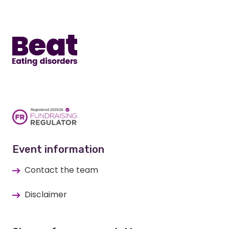
Home
Event information
Contact the team
Disclaimer