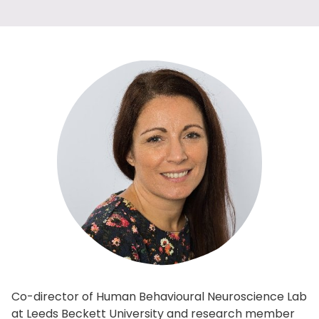
Co-director of Human Behavioural Neuroscience Lab
at Leeds Beckett University and research member