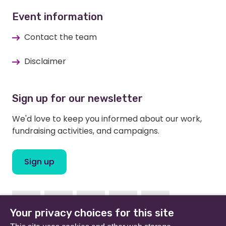
Event information
Contact the team
Disclaimer
Sign up for our newsletter
We'd love to keep you informed about our work,
fundraising activities, and campaigns.
Sign up
Facebook
Instagram
Linkedin
Twitter
Youtube
Your privacy choices for this site