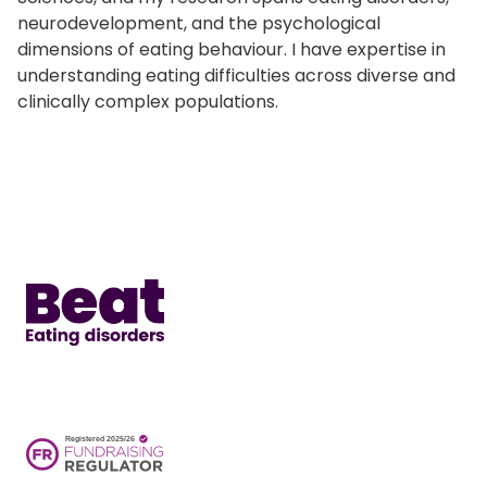
neurodevelopment, and the psychological
dimensions of eating behaviour. I have expertise in
understanding eating difficulties across diverse and
clinically complex populations.
Home