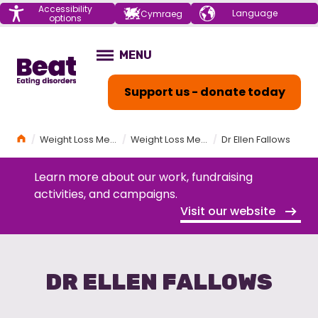
Menu
Accessibility
Choose your
Cymraeg
options
language
Home
MENU
OPEN
Support us - donate today
Home
Weight Loss Medications (GLP-1s) and Eating Disorders Workshop
Weight Loss Medications (GLP-1s) and Eating Disorders Workshop Programme
Dr Ellen Fallows
Learn more about our work, fundraising
activities, and campaigns.
Visit our website
DR ELLEN FALLOWS