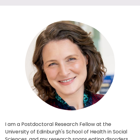
I am a Postdoctoral Research Fellow at the
University of Edinburgh's School of Health in Social
Sciences, and my research spans eating disorders,